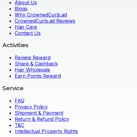
About Us
Blogs
Why CrownedCurls.ad
CrownedCurls.ad Reviews
Hair Care
Contact Us
Activities
Review Reward
Share & Cashback
Hair Wholesale
Earn Points Reward
Service
FAQ
Privacy Policy
Shipment & Payment
Return & Refund Policy
T&C
Intellectual Property Rights