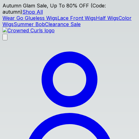
Autumn Glam Sale, Up To 80% OFF (Code:
autumn)
Shop All
Wear Go Glueless Wigs
Lace Front Wigs
Half Wigs
Color
Wigs
Summer Bob
Clearance Sale