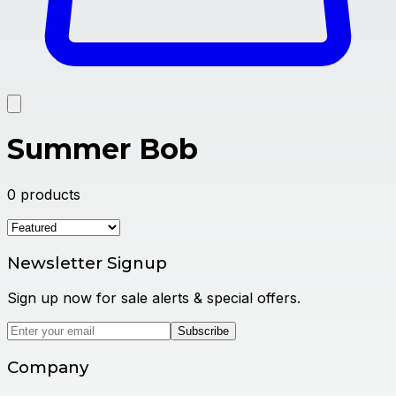
Summer Bob
0
products
Newsletter Signup
Sign up now for sale alerts & special offers.
Subscribe
Company